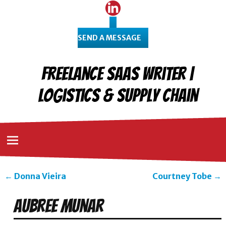
SEND A MESSAGE
Freelance SaaS Writer |
Logistics & Supply Chain
←
Donna Vieira
Courtney Tobe
→
Post navigation
Aubree Munar