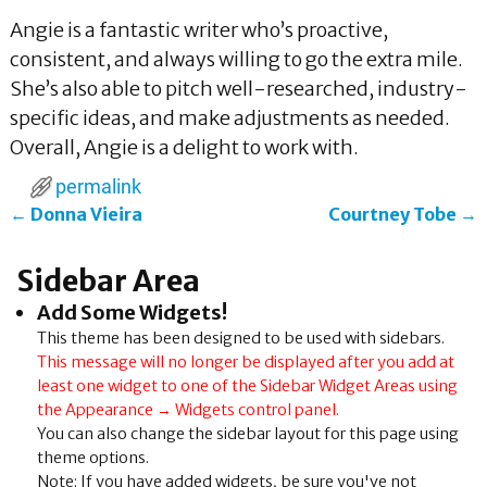
Angie is a fantastic writer who’s proactive,
consistent, and always willing to go the extra mile.
She’s also able to pitch well-researched, industry-
specific ideas, and make adjustments as needed.
Overall, Angie is a delight to work with.
permalink
←
Donna Vieira
Courtney Tobe
→
Post navigation
Sidebar Area
Add Some Widgets!
This theme has been designed to be used with sidebars.
This message will no longer be displayed after you add at
least one widget to one of the Sidebar Widget Areas using
the Appearance → Widgets control panel.
You can also change the sidebar layout for this page using
theme options.
Note: If you have added widgets, be sure you've not