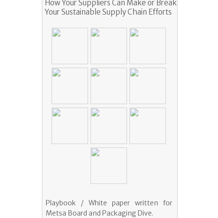
How Your Suppliers Can Make or Break
Your Sustainable Supply Chain Efforts
Playbook / White paper written for
Metsa Board and Packaging Dive.