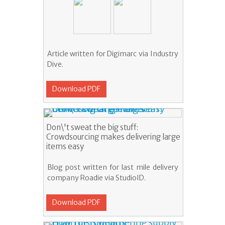
Article written for Digimarc via Industry
Dive.
Download PDF
Don\'t sweat the big stuff:
Crowdsourcing makes delivering large
items easy
Blog post written for last mile delivery
company Roadie via StudioID.
Download PDF