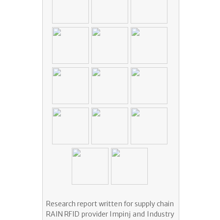
Research report written for supply chain
RAIN RFID provider Impinj and Industry