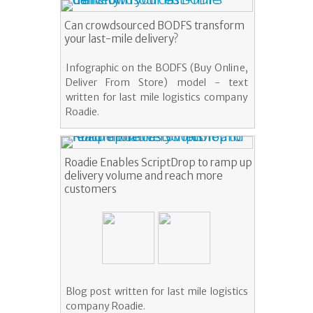
Can crowdsourced BODFS transform
your last-mile delivery?
Infographic on the BODFS (Buy Online,
Deliver From Store) model - text
written for last mile logistics company
Roadie.
Roadie Enables ScriptDrop to ramp up
delivery volume and reach more
customers
Blog post written for last mile logistics
company Roadie.