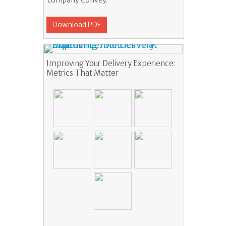
company Convey.
Download PDF
Improving Your Delivery Experience:
Metrics That Matter