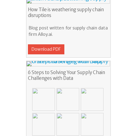
How Tile is weathering supply chain
disruptions
Blog post written for supply chain data
firm Alloy.ai.
Download PDF
6 Steps to Solving Your Supply Chain
Challenges with Data