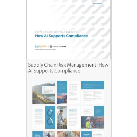
Supply Chain Risk Management: How
AI Supports Compliance