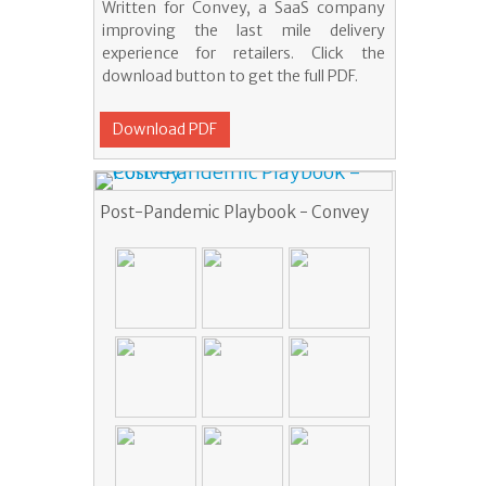
Written for Convey, a SaaS company
improving the last mile delivery
experience for retailers. Click the
download button to get the full PDF.
Download PDF
Post-Pandemic Playbook - Convey