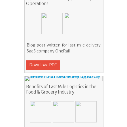
Operations
Blog post written for last mile delivery
SaaS company OneRail.
Download PDF
Benefits of Last Mile Logistics in the
Food & Grocery Industry