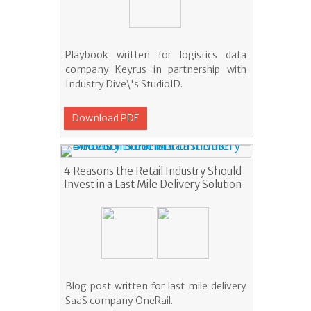
Playbook written for logistics data
company Keyrus in partnership with
Industry Dive\'s StudioID.
Download PDF
4 Reasons the Retail Industry Should
Invest in a Last Mile Delivery Solution
Blog post written for last mile delivery
SaaS company OneRail.