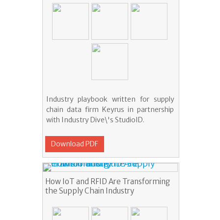
Industry playbook written for supply
chain data firm Keyrus in partnership
with Industry Dive\'s StudioID.
Download PDF
How IoT and RFID Are Transforming
the Supply Chain Industry