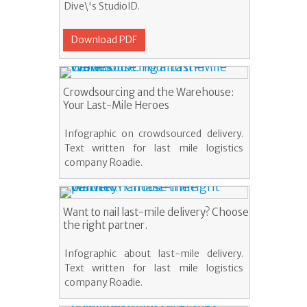
Dive\'s StudioID.
Download PDF
Crowdsourcing and the Warehouse:
Your Last-Mile Heroes
Infographic on crowdsourced delivery.
Text written for last mile logistics
company Roadie.
Want to nail last-mile delivery? Choose
the right partner.
Infographic about last-mile delivery.
Text written for last mile logistics
company Roadie.