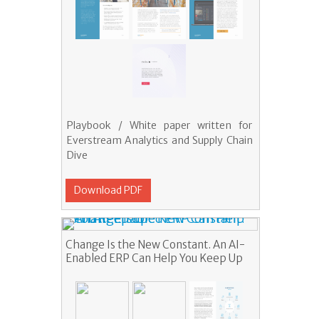
Playbook / White paper written for
Everstream Analytics and Supply Chain
Dive
Download PDF
Change Is the New Constant. An AI-
Enabled ERP Can Help You Keep Up