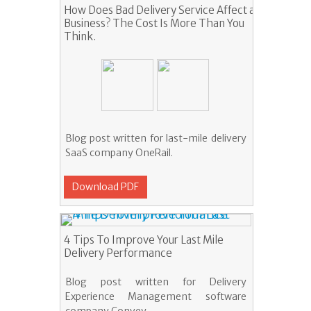
How Does Bad Delivery Service Affect a
Business? The Cost Is More Than You
Think.
Blog post written for last-mile delivery
SaaS company OneRail.
Download PDF
4 Tips To Improve Your Last Mile
Delivery Performance
Blog post written for Delivery
Experience Management software