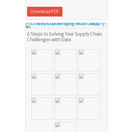
Download PDF
6 Steps to Solving Your Supply Chain
Challenges with Data