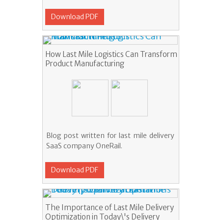
Download PDF
How Last Mile Logistics Can Transform
Product Manufacturing
Blog post written for last mile delivery
SaaS company OneRail.
Download PDF
The Importance of Last Mile Delivery
Optimization in Today\'s Delivery