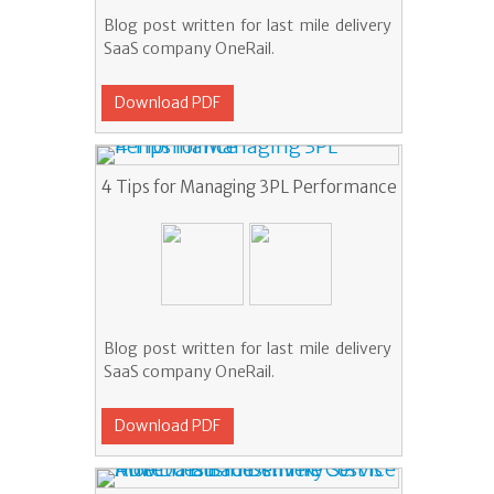
Blog post written for last mile delivery
SaaS company OneRail.
Download PDF
4 Tips for Managing 3PL Performance
Blog post written for last mile delivery
SaaS company OneRail.
Download PDF