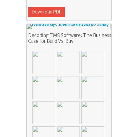
Download PDF
Decoding TMS Software: The Business
Case for Build Vs. Buy