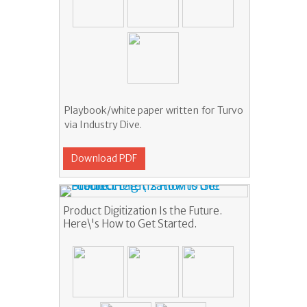
Playbook/white paper written for Turvo
via Industry Dive.
Download PDF
Product Digitization Is the Future.
Here\'s How to Get Started.