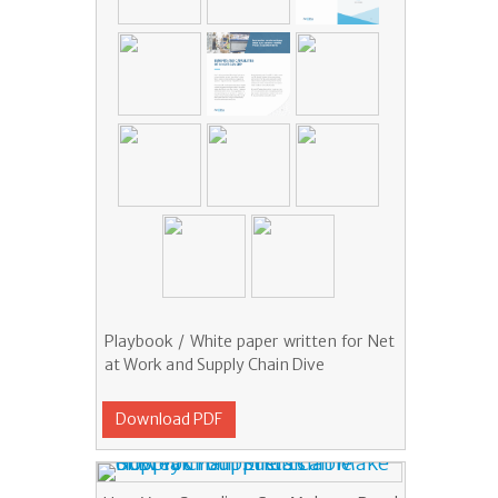
Playbook / White paper written for Net
at Work and Supply Chain Dive
Download PDF