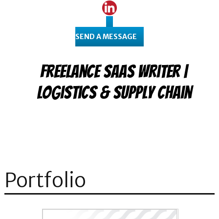
SEND A MESSAGE
Freelance SaaS Writer |
Logistics & Supply Chain
Portfolio