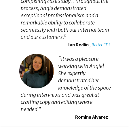
compelling case study. Throughout the
process, Angie demonstrated
exceptional professionalism and a
remarkable ability to collaborate
seamlessly with both our internal team
and our customers.”
Ian Redlin
,
Better EDI
“It was a pleasure
working with Angie!
She expertly
demonstrated her
knowledge of the space
during interviews and was great at
crafting copy and editing where
needed.”
Romina Alvarez