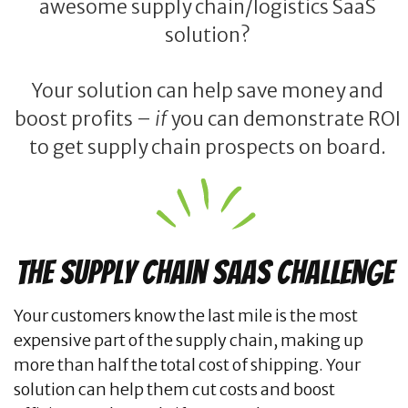
awesome supply chain/logistics SaaS
solution?
Your solution can help save money and
boost profits –
if
you can demonstrate ROI
to get supply chain prospects on board.
The Supply Chain SaaS Challenge
Your customers know the last mile is the most
expensive part of the supply chain, making up
more than half the total cost of shipping. Your
solution can help them cut costs and boost