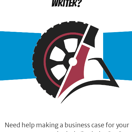
writer?
Need help making a business case for your