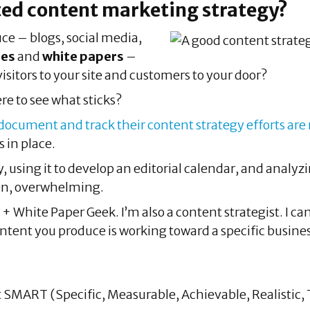
ed content marketing strategy?
uce – blogs, social media,
ies
and
white papers
–
visitors to your site and customers to your door?
re to see what sticks?
cument and track their content strategy efforts are
 in place.
 using it to develop an editorial calendar, and analyzin
ten, overwhelming.
y + White Paper Geek. I’m also a content strategist. I 
ontent you produce is working toward a specific busines
t SMART (Specific, Measurable, Achievable, Realistic,