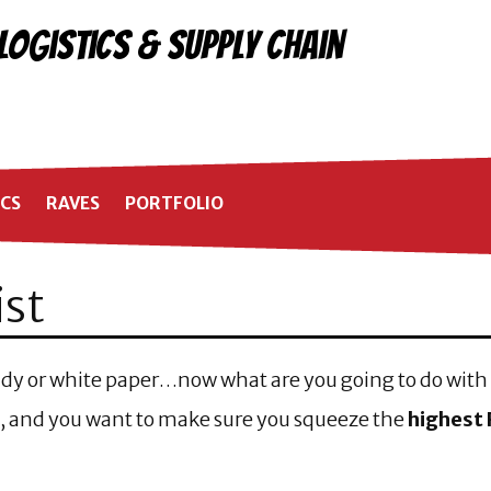
 Logistics & Supply Chain
ICS
RAVES
PORTFOLIO
ist
tudy or white paper…now what are you going to do with 
 and you want to make sure you squeeze the
highest 