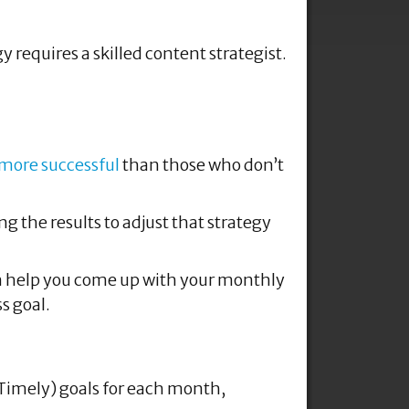
 more successful
than those who don’t
g the results to adjust that strategy
can help you come up with your monthly
s goal.
 Timely) goals for each month,