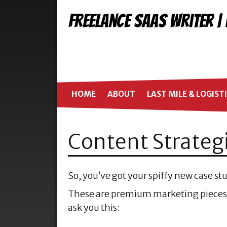
Freelance SaaS Writer |
HOME
ABOUT
LAST MILE & LOGIST
Content Strateg
So, you’ve got your spiffy new case s
These are premium marketing pieces,
ask you this: