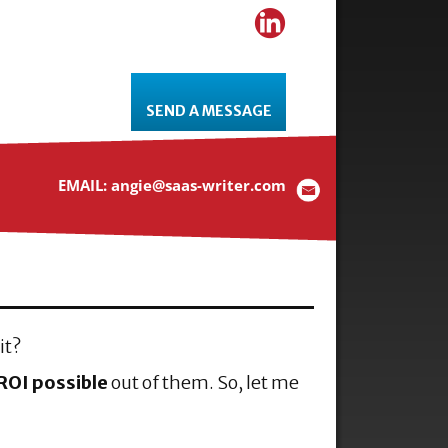
SEND A MESSAGE
EMAIL: angie@saas-writer.com
it?
ROI possible
out of them. So, let me