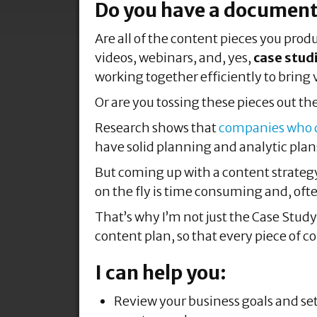
Do you have a document
Are all of the content pieces you prod
videos, webinars, and, yes,
case stud
working together efficiently to bring 
Or are you tossing these pieces out the
Research shows that
companies who do
have solid planning and analytic plans
But coming up with a content strategy,
on the fly is time consuming and, of
That’s why I’m not just the Case Stud
content plan, so that every piece of c
I can help you:
Review your business goals and se