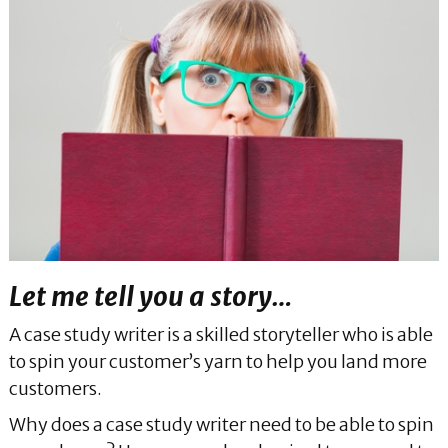
Let me tell you a story…
A case study writer is a skilled storyteller who is able
to spin your customer’s yarn to help you land more
customers.
Why does a case study writer need to be able to spin