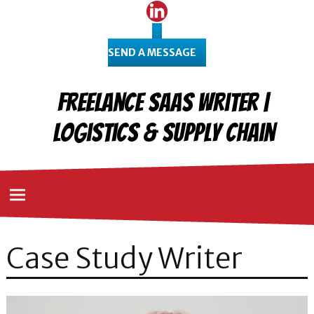
SEND A MESSAGE
Freelance SaaS Writer |
Logistics & Supply Chain
Case Study Writer