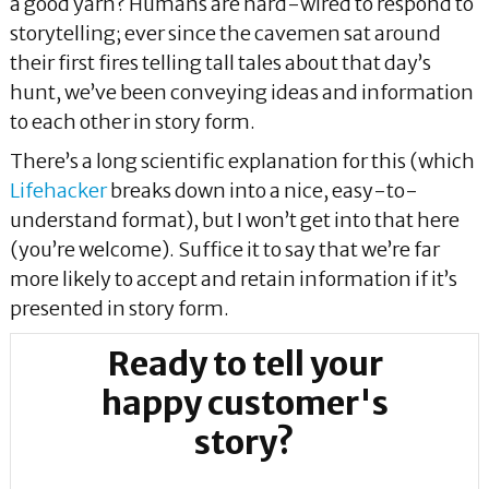
a good yarn? Humans are hard-wired to respond to
storytelling; ever since the cavemen sat around
their first fires telling tall tales about that day’s
hunt, we’ve been conveying ideas and information
to each other in story form.
There’s a long scientific explanation for this (which
Lifehacker
breaks down into a nice, easy-to-
understand format), but I won’t get into that here
(you’re welcome). Suffice it to say that we’re far
more likely to accept and retain information if it’s
presented in story form.
Ready to tell your
happy customer's
story?