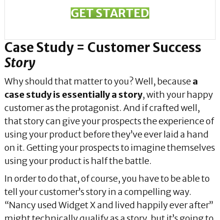
GET STARTED
Case Study = Customer Success
Story
Why should that matter to you? Well, because
a
case study is essentially a story
, with your happy
customer as the protagonist. And if crafted well,
that story can give your prospects the experience of
using your product before they’ve ever laid a hand
on it. Getting your prospects to imagine themselves
using your product is half the battle.
In order to do that, of course, you have to be able to
tell your customer’s story in a compelling way.
“Nancy used Widget X and lived happily ever after”
might technically qualify as a story, but it’s going to