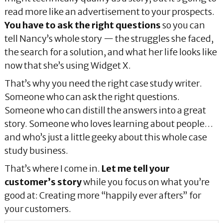
read more like an advertisement to your prospects.
You have to ask the right questions
so you can
tell Nancy’s whole story — the struggles she faced,
the search for a solution, and what her life looks like
now that she’s using Widget X.
That’s why you need the right case study writer.
Someone who can ask the right questions.
Someone who can distill the answers into a great
story. Someone who loves learning about people…
and who’s just a little geeky about this whole case
study business.
That’s where I come in.
Let me tell your
customer’s story
while you focus on what you’re
good at: Creating more “happily ever afters” for
your customers.