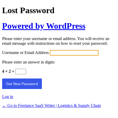
Lost Password
Powered by WordPress
Please enter your username or email address. You will receive an
email message with instructions on how to reset your password.
Username or Email Address
Please enter an answer in digits:
4 × 2 =
Log in
← Go to Freelance SaaS Writer | Logistics & Supply Chain